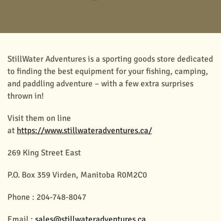
StillWater Adventures is a sporting goods store dedicated
to finding the best equipment for your fishing, camping,
and paddling adventure – with a few extra surprises
thrown in!
Visit them on line
at
https://www.stillwateradventures.ca/
269 King Street East
P.O. Box 359 Virden, Manitoba R0M2C0
Phone : 204-748-8047
Email :
sales@stillwateradventures.ca