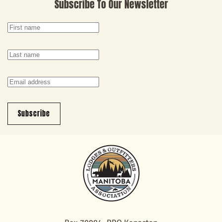
Subscribe To Our Newsletter
Subscribe