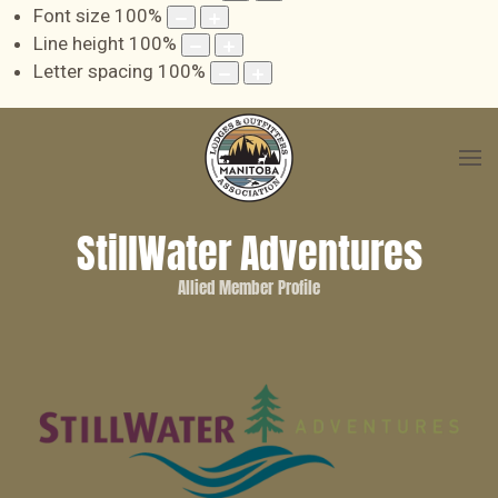
Font size
100
%
Line height
100
%
Letter spacing
100
%
StillWater Adventures
Allied Member Profile