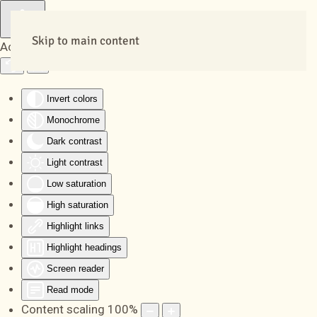
Skip to main content
Accessibility Tools
Invert colors
Monochrome
Dark contrast
Light contrast
Low saturation
High saturation
Highlight links
Highlight headings
Screen reader
Read mode
Content scaling
100
%