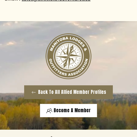
Back To All Allied Member Profiles
Become A Member