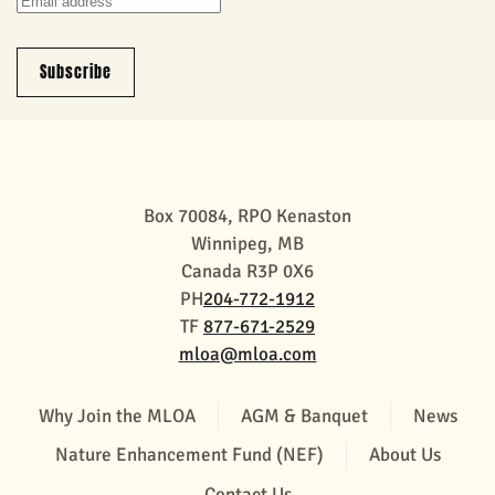
Subscribe
Box 70084, RPO Kenaston
Winnipeg, MB
Canada R3P 0X6
PH
204-772-1912
TF
877-671-2529
mloa@mloa.com
Why Join the MLOA
AGM & Banquet
News
Nature Enhancement Fund (NEF)
About Us
Contact Us