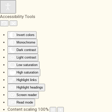
Skip to main content
Accessibility Tools
Invert colors
Monochrome
Dark contrast
Light contrast
Low saturation
High saturation
Highlight links
Highlight headings
Screen reader
Read mode
Content scaling
100
%