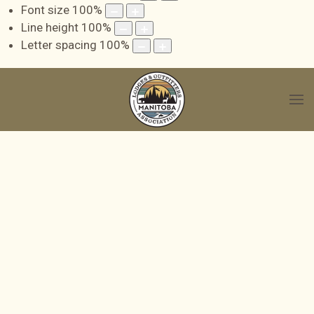
Font size
100
%
Line height
100
%
Letter spacing
100
%