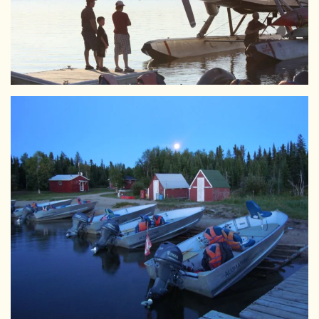
View Larger