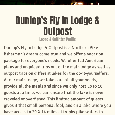
Dunlop’s Fly In Lodge &
Outpost
Lodge & Outfitter Profile
Dunlop’s Fly In Lodge & Outpost is a Northern Pike
fisherman’s dream come true and we offer a vacation
package for everyone’s needs. We offer full American
plans and unguided trips out of the main lodge as well as
outpost trips on different lakes for the do-it-yourselfers.
At our main lodge, we take care of all your needs,
provide all the meals and since we only host up to 16
guests at a time, we can ensure that the lake is never
crowded or overfished. This limited amount of guests
gives it that small personal feel, and on a lake where you
have access to 30 X 14 miles of trophy pike waters to