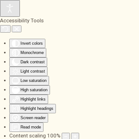
Skip to main content
Accessibility Tools
Invert colors
Monochrome
Dark contrast
Light contrast
Low saturation
High saturation
Highlight links
Highlight headings
Screen reader
Read mode
Content scaling
100
%