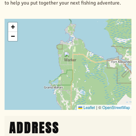
to help you put together your next fishing adventure.
+
−
Leaflet
|
©
OpenStreetMap
ADDRESS