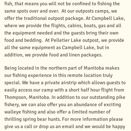
fish, that means you will not be confined to fishing the
same spots over and over. At our outposts camps, we
offer the traditional outpost package. At Campbell Lake,
where we provide the flights, cabins, boats, gas and all
the equipment needed and the guests bring their own
food and bedding. At Pelletier Lake outpost, we provide
all the same equipment as Campbell Lake, but in
addition, we provide food and linen packages.
Being located in the northern part of Manitoba makes
our fishing experience in this remote location truly
special. We have a private airstrip which allows guests to
easily access our camp with a short half hour flight from
Thompson, Manitoba. In addition to our outstanding pike
fishery, we can also offer you an abundance of exciting
walleye fishing and also offer a limited number of
thrilling spring bear hunts. For more information please
give us a call or drop us an email and we would be happy