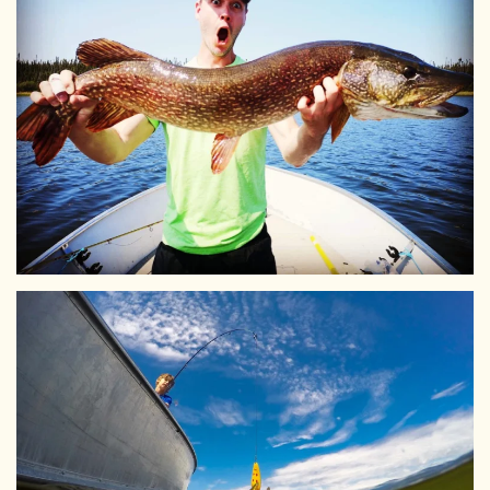
View Larger
View Larger