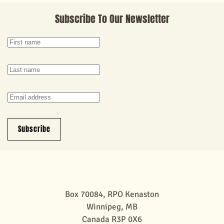
Subscribe To Our Newsletter
Subscribe
Box 70084, RPO Kenaston
Winnipeg, MB
Canada R3P 0X6