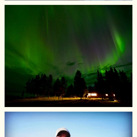
View Larger