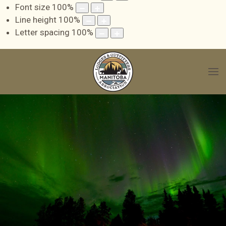
Font size
100
%
Line height
100
%
Letter spacing
100
%