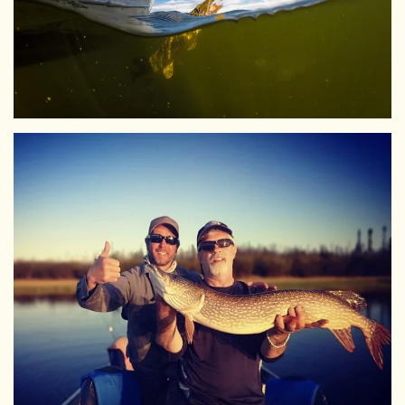
View Larger