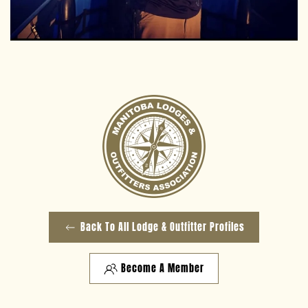
Back To All Lodge & Outfitter Profiles
Become A Member