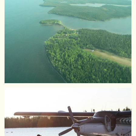
View Larger
View Larger