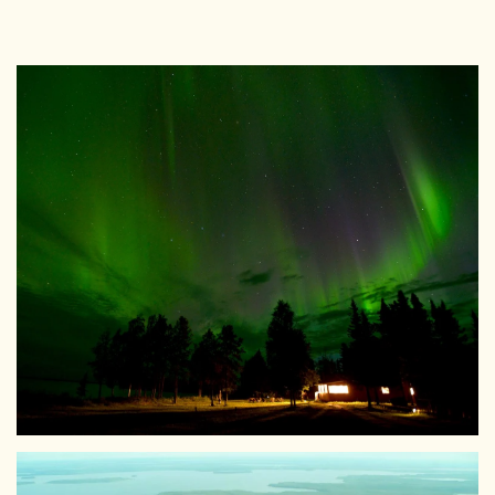
View Larger