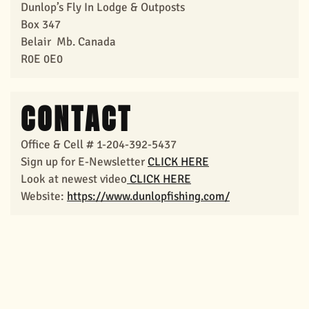
Dunlop’s Fly In Lodge & Outposts
Box 347
Belair Mb. Canada
R0E 0E0
CONTACT
Office & Cell # 1-204-392-5437
Sign up for E-Newsletter
CLICK HERE
Look at newest
video
CLICK HERE
Website:
https://www.dunlopfishing.com/
View Larger