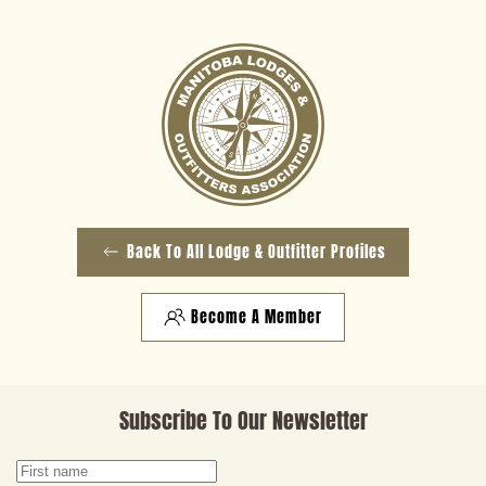
Back To All Lodge & Outfitter Profiles
Become A Member
Subscribe To Our Newsletter