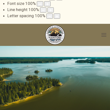
Font size
100
%
Line height
100
%
Letter spacing
100
%