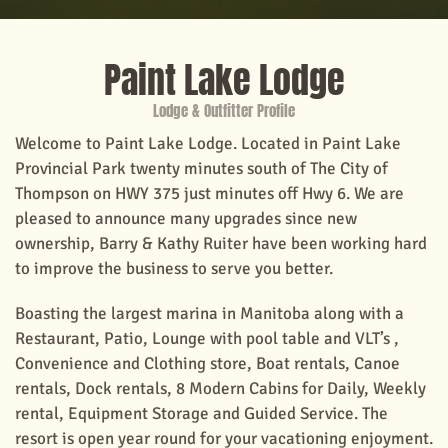
Paint Lake Lodge
Lodge & Outfitter Profile
Welcome to Paint Lake Lodge. Located in Paint Lake
Provincial Park twenty minutes south of The City of
Thompson on HWY 375 just minutes off Hwy 6. We are
pleased to announce many upgrades since new
ownership, Barry & Kathy Ruiter have been working hard
to improve the business to serve you better.
Boasting the largest marina in Manitoba along with a
Restaurant, Patio, Lounge with pool table and VLT’s ,
Convenience and Clothing store, Boat rentals, Canoe
rentals, Dock rentals, 8 Modern Cabins for Daily, Weekly
rental, Equipment Storage and Guided Service. The
resort is open year round for your vacationing enjoyment.