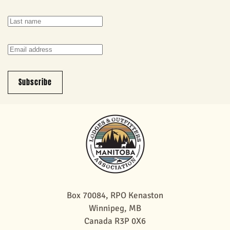
Subscribe
Box 70084, RPO Kenaston
Winnipeg, MB
Canada R3P 0X6