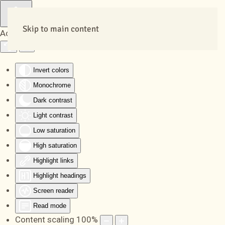
Skip to main content
Accessibility Tools
Invert colors
Monochrome
Dark contrast
Light contrast
Low saturation
High saturation
Highlight links
Highlight headings
Screen reader
Read mode
Content scaling
100
%