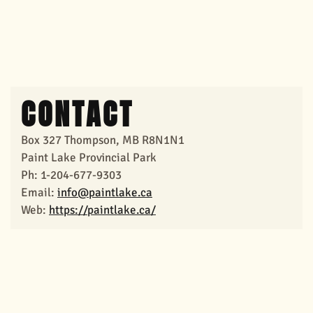
CONTACT
Box 327 Thompson, MB R8N1N1
Paint Lake Provincial Park
Ph: 1-204-677-9303
Email:
info@paintlake.ca
Web:
https://paintlake.ca/