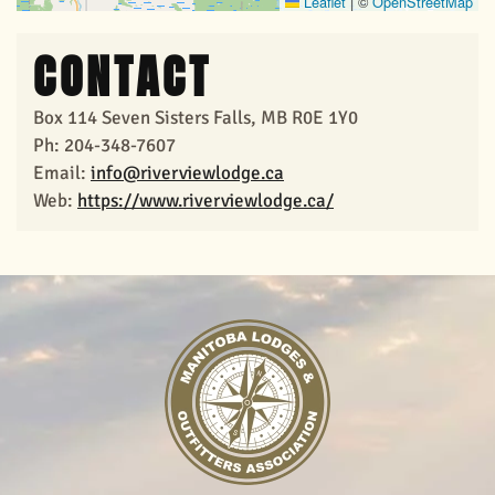
Leaflet
|
©
OpenStreetMap
CONTACT
Box 114 Seven Sisters Falls, MB R0E 1Y0
Ph: 204-348-7607
Email:
info@riverviewlodge.ca
Web:
https://www.riverviewlodge.ca/