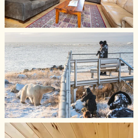
View Larger