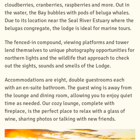
cloudberries, cranberries, raspberries and more. Out in
the water, the Bay bubbles with pods of beluga whales.
Due to its location near the Seal River Estuary where the
belugas congregate, the lodge is ideal for marine tours.
The fenced-in compound, viewing platforms and tower
lend themselves to unique photography opportunities for
northern lights and the wildlife that approach to check
out the sights, sounds and smells of the Lodge.
Accommodations are eight, double guestrooms each
with an en-suite bathroom. The guest wing is away from
the lounge and dining room, allowing you to enjoy quiet
time as needed. Our cozy lounge, complete with
fireplace, is the perfect place to relax with a glass of
wine, sharing photos or talking with new friends.