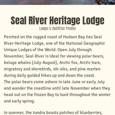
Seal River Heritage Lodge
Lodge & Outfitter Profile
Perched on the rugged coast of Hudson Bay lies Seal
River Heritage Lodge, one of the National Geographic
Unique Lodges of the World. Open July through
November, Seal River is ideal for viewing polar bears,
beluga whales (July-August), Arctic fox, Arctic hare,
migratory and shorebirds, sik-siks, and pine marten
during daily guided hikes up and down the coast.
The polar bears come ashore in late June or early July
and wander the coastline until late November when they
head out on the frozen Bay to hunt throughout the winter
and early spring.
In summer, the tundra boasts patches of blueberries,