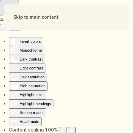
Skip to main content
Accessibility Tools
Invert colors
Monochrome
Dark contrast
Light contrast
Low saturation
High saturation
Highlight links
Highlight headings
Screen reader
Read mode
Content scaling
100
%