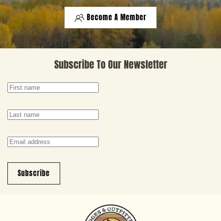
Become A Member
Subscribe To Our Newsletter
Subscribe