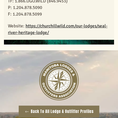
TF: 1.866.UGO.WILD (846.9453)
P: 1.204.878.5090
View Larger
F: 1.204.878.5099
Website:
https://churchillwild.com/our-lodges/seal-
river-heritage-lodge/
Back To All Lodge & Outfitter Profiles