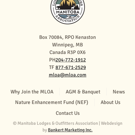
Box 70084, RPO Kenaston
Winnipeg, MB
Canada R3P 0X6
PH
204-772-1912
TF
877-671-2529
mloa@mloa.com
Why Join the MLOA
AGM & Banquet
News
Nature Enhancement Fund (NEF)
About Us
Contact Us
© Manitoba Lodges & Outfitters Association | Webdesign
by
Bankert Marketing Inc.