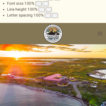
Font size
100
%
Line height
100
%
Letter spacing
100
%