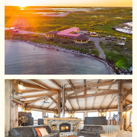
View Larger
View Larger