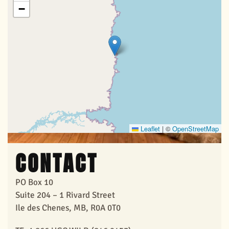
View Larger
−
Leaflet
|
©
OpenStreetMap
CONTACT
PO Box 10
Suite 204 – 1 Rivard Street
Ile des Chenes, MB, R0A 0T0