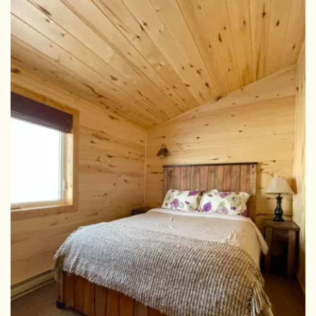
View Larger